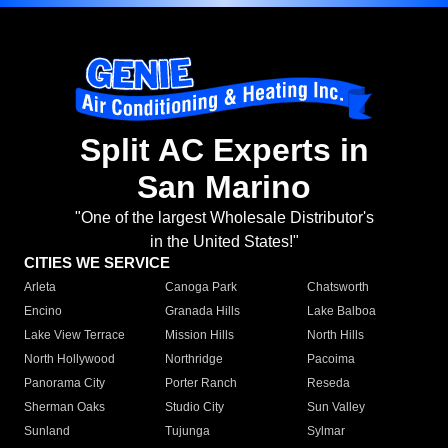
Split AC Experts in
San Marino
"One of the largest Wholesale Distributor's
in the United States!"
CITIES WE SERVICE
Arleta
Canoga Park
Chatsworth
Encino
Granada Hills
Lake Balboa
Lake View Terrace
Mission Hills
North Hills
North Hollywood
Northridge
Pacoima
Panorama City
Porter Ranch
Reseda
Sherman Oaks
Studio City
Sun Valley
Sunland
Tujunga
Sylmar