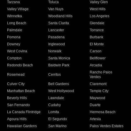
Tarzana
Toluca
Valley Glen
Valley Village
Van Nuys
West Hills
Winnetka
Woodland Hills
Los Angeles
Long Beach
Santa Clarita
Glendale
Palmdale
Lancaster
Torrance
Pomona
Pasadena
Burbank
Downey
Inglewood
El Monte
West Covina
Norwalk
Carson
Compton
Santa Monica
Bellflower
Redondo Beach
Baldwin Park
Arcadia
Rancho Palos
Rosemead
Cerritos
Verdes
Culver City
Bell Gardens
Claremont
Manhattan Beach
West Hollywood
Temple City
Beverly Hills
Lawndale
Maywood
San Fernando
Cudahy
Duarte
La Canada Flintridge
Lomita
Hermosa Beach
Agoura Hills
El Segundo
Artesia
Hawaiian Gardens
San Marino
Palos Verdes Estates