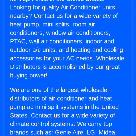
Looking for quality Air Conditioner units
nearby? Contact us for a wide variety of
heat pump, mini splits, room air
conditioners, window air conditioners,
PTAC, wall air conditioners, indoor and
outdoor a/c units, and heating and cooling
accessories for your AC needs. Wholesale
Distributors is accomplished by our great
buying power!
We are one of the largest wholesale
distributors of air conditioner and heat
pump ac mini split systems in the United
States. Contact us for a wide variety of
climate control systems. We carry top
brands such as: Genie Aire, LG, Midea,