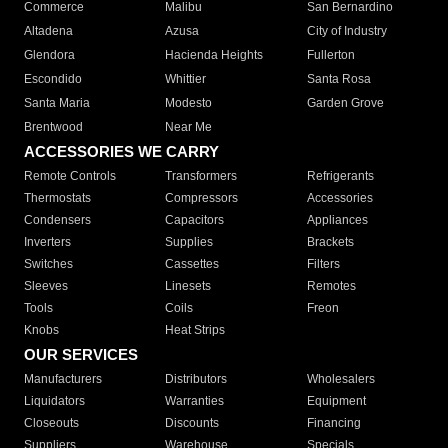
Commerce
Malibu
San Bernardino
Altadena
Azusa
City of Industry
Glendora
Hacienda Heights
Fullerton
Escondido
Whittier
Santa Rosa
Santa Maria
Modesto
Garden Grove
Brentwood
Near Me
ACCESSORIES WE CARRY
Remote Controls
Transformers
Refrigerants
Thermostats
Compressors
Accessories
Condensers
Capacitors
Appliances
Inverters
Supplies
Brackets
Switches
Cassettes
Filters
Sleeves
Linesets
Remotes
Tools
Coils
Freon
Knobs
Heat Strips
OUR SERVICES
Manufacturers
Distributors
Wholesalers
Liquidators
Warranties
Equipment
Closeouts
Discounts
Financing
Suppliers
Warehouse
Specials