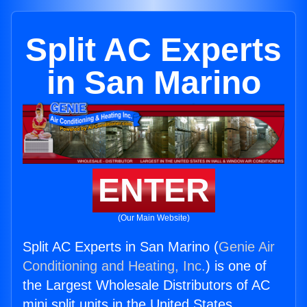
Split AC Experts
in San Marino
ENTER
(Our Main Website)
Split AC Experts in San Marino (
Genie Air
Conditioning and Heating, Inc.
) is one of
the Largest Wholesale Distributors of AC
mini split units in the United States.