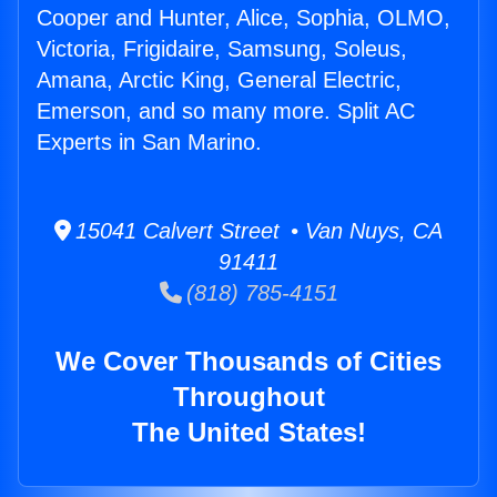
Cooper and Hunter, Alice, Sophia, OLMO,
Victoria, Frigidaire, Samsung, Soleus,
Amana, Arctic King, General Electric,
Emerson, and so many more. Split AC
Experts in San Marino.
15041 Calvert Street • Van Nuys, CA
91411
(818) 785-4151
We Cover Thousands of Cities
Throughout
The United States!