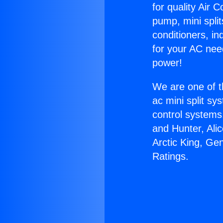
for quality Air 
pump, mini split
conditioners, i
for your AC nee
power!
We are one of t
ac mini split sy
control systems
and Hunter, Ali
Arctic King, Ge
Ratings.