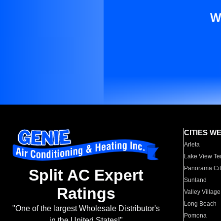
W
CITIES W
Arleta
Lake View Te
Panorama Cit
Split AC Expert
Sunland
Ratings
Valley Village
Long Beach
"One of the largest Wholesale Distributor's
Pomona
in the United States!"