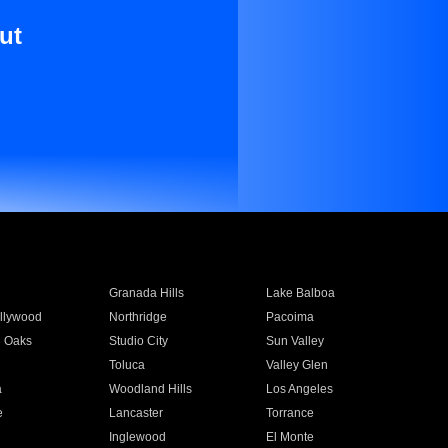
ut
Granada Hills
Lake Balboa
llywood
Northridge
Pacoima
 Oaks
Studio City
Sun Valley
Toluca
Valley Glen
a
Woodland Hills
Los Angeles
e
Lancaster
Torrance
Inglewood
El Monte