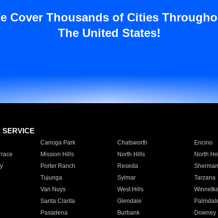
e Cover Thousands of Cities Througho
The United States!
E SERVICE
Canoga Park
Chatsworth
Encino
rrace
Mission Hills
North Hills
North Ho
y
Porter Ranch
Reseda
Sherman
Tujunga
Sylmar
Tarzana
Van Nuys
West Hills
Winnetk
Santa Clarita
Glendale
Palmdal
Pasadena
Burbank
Downey