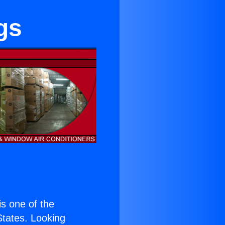
gs
 is one of the
 States. Looking