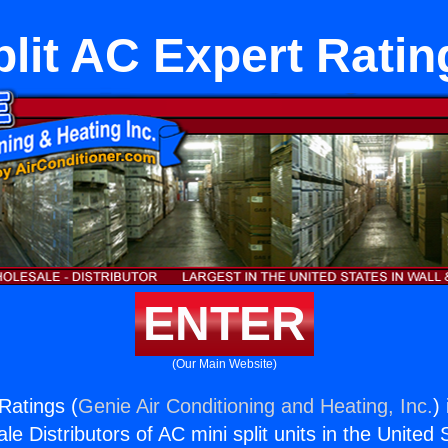
plit AC Expert Ratin
ENTER
(Our Main Website)
Ratings (
Genie Air Conditioning and Heating, Inc.
)
e Distributors of AC mini split units in the United