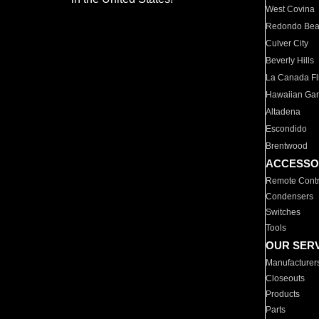
West Covina
Redondo Be
Culver City
Beverly Hills
La Canada Fli
Hawaiian Ga
Altadena
Escondido
Brentwood
ACCESSO
Remote Contr
Condensers
Switches
Tools
OUR SER
Manufacturer
Closeouts
Products
Parts