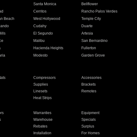
n
Santa Monica
Bellflower
ad
Cerritos
Rancho Palos Verdes
an Beach
West Hollywood
Temple City
nando
Cudahy
Duarte
ills
El Segundo
Artesia
ce
Malibu
San Bernardino
a
Hacienda Heights
Fullerton
ria
Modesto
Garden Grove
ats
Compressors
Accessories
Supplies
Brackets
Linesets
Remotes
Heat Strips
ors
Warranties
Equipment
s
Warehouse
Specials
Rebates
Surplus
Installation
For Homes