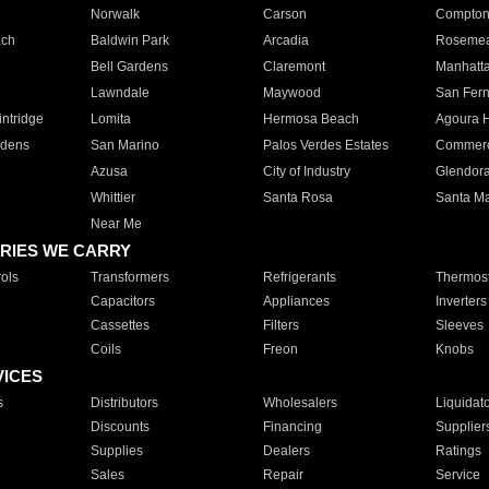
Norwalk
Carson
Compto
ach
Baldwin Park
Arcadia
Roseme
Bell Gardens
Claremont
Manhatt
Lawndale
Maywood
San Fer
ntridge
Lomita
Hermosa Beach
Agoura H
rdens
San Marino
Palos Verdes Estates
Commer
Azusa
City of Industry
Glendor
Whittier
Santa Rosa
Santa Ma
Near Me
RIES WE CARRY
ols
Transformers
Refrigerants
Thermost
Capacitors
Appliances
Inverters
Cassettes
Filters
Sleeves
Coils
Freon
Knobs
VICES
s
Distributors
Wholesalers
Liquidat
Discounts
Financing
Supplier
Supplies
Dealers
Ratings
Sales
Repair
Service