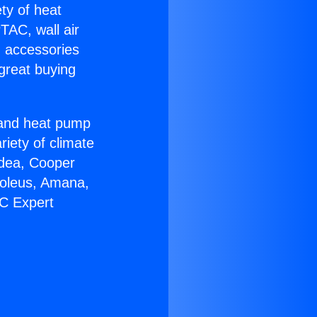
ety of heat
TAC, wall air
g accessories
great buying
r and heat pump
riety of climate
idea, Cooper
Soleus, Amana,
AC Expert