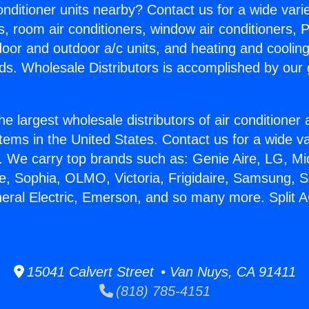
Conditioner units nearby? Contact us for a wide vari
s, room air conditioners, window air conditioners, P
ndoor and outdoor a/c units, and heating and coolin
ds. Wholesale Distributors is accomplished by our 
he largest wholesale distributors of air conditione
stems in the United States. Contact us for a wide va
. We carry top brands such as: Genie Aire, LG, M
ce, Sophia, OLMO, Victoria, Frigidaire, Samsung, 
neral Electric, Emerson, and so many more. Split 
15041 Calvert Street • Van Nuys, CA 91411
(818) 785-4151