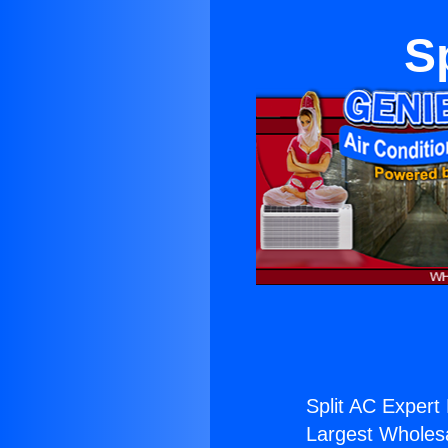
S
Split AC Expert 
Largest Wholesal