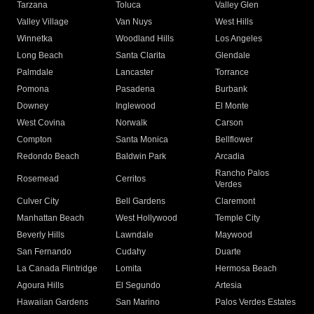
Tarzana
Toluca
Valley Glen
Valley Village
Van Nuys
West Hills
Winnetka
Woodland Hills
Los Angeles
Long Beach
Santa Clarita
Glendale
Palmdale
Lancaster
Torrance
Pomona
Pasadena
Burbank
Downey
Inglewood
El Monte
West Covina
Norwalk
Carson
Compton
Santa Monica
Bellflower
Redondo Beach
Baldwin Park
Arcadia
Rancho Palos
Rosemead
Cerritos
Verdes
Culver City
Bell Gardens
Claremont
Manhattan Beach
West Hollywood
Temple City
Beverly Hills
Lawndale
Maywood
San Fernando
Cudahy
Duarte
La Canada Flintridge
Lomita
Hermosa Beach
Agoura Hills
El Segundo
Artesia
Hawaiian Gardens
San Marino
Palos Verdes Estates