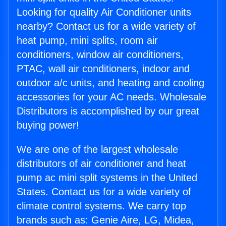
Looking for quality Air Conditioner units
nearby? Contact us for a wide variety of
heat pump, mini splits, room air
conditioners, window air conditioners,
PTAC, wall air conditioners, indoor and
outdoor a/c units, and heating and cooling
accessories for your AC needs. Wholesale
Distributors is accomplished by our great
buying power!
We are one of the largest wholesale
distributors of air conditioner and heat
pump ac mini split systems in the United
States. Contact us for a wide variety of
climate control systems. We carry top
brands such as: Genie Aire, LG, Midea,