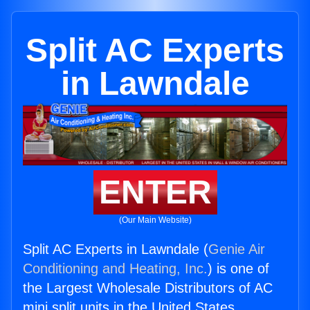
Split AC Experts
in Lawndale
ENTER
(Our Main Website)
Split AC Experts in Lawndale (
Genie Air
Conditioning and Heating, Inc.
) is one of
the Largest Wholesale Distributors of AC
mini split units in the United States.