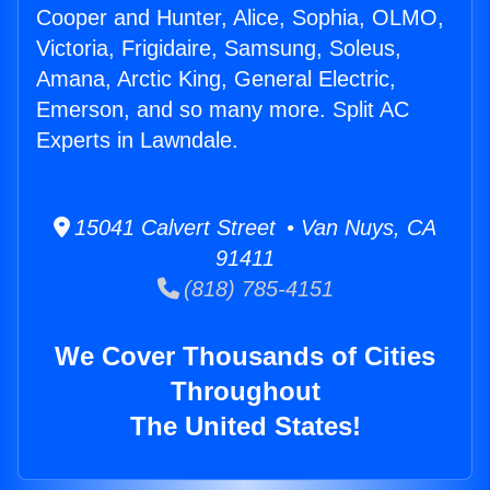
Cooper and Hunter, Alice, Sophia, OLMO,
Victoria, Frigidaire, Samsung, Soleus,
Amana, Arctic King, General Electric,
Emerson, and so many more. Split AC
Experts in Lawndale.
15041 Calvert Street • Van Nuys, CA
91411
(818) 785-4151
We Cover Thousands of Cities
Throughout
The United States!