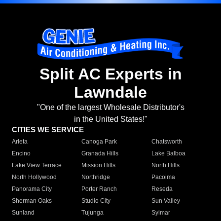
Split AC Experts in
Lawndale
"One of the largest Wholesale Distributor's
in the United States!"
CITIES WE SERVICE
Arleta
Canoga Park
Chatsworth
Encino
Granada Hills
Lake Balboa
Lake View Terrace
Mission Hills
North Hills
North Hollywood
Northridge
Pacoima
Panorama City
Porter Ranch
Reseda
Sherman Oaks
Studio City
Sun Valley
Sunland
Tujunga
Sylmar