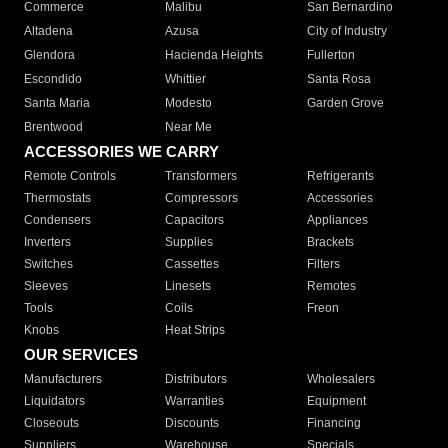
Commerce
Malibu
San Bernardino
Altadena
Azusa
City of Industry
Glendora
Hacienda Heights
Fullerton
Escondido
Whittier
Santa Rosa
Santa Maria
Modesto
Garden Grove
Brentwood
Near Me
ACCESSORIES WE CARRY
Remote Controls
Transformers
Refrigerants
Thermostats
Compressors
Accessories
Condensers
Capacitors
Appliances
Inverters
Supplies
Brackets
Switches
Cassettes
Filters
Sleeves
Linesets
Remotes
Tools
Coils
Freon
Knobs
Heat Strips
OUR SERVICES
Manufacturers
Distributors
Wholesalers
Liquidators
Warranties
Equipment
Closeouts
Discounts
Financing
Suppliers
Warehouse
Specials