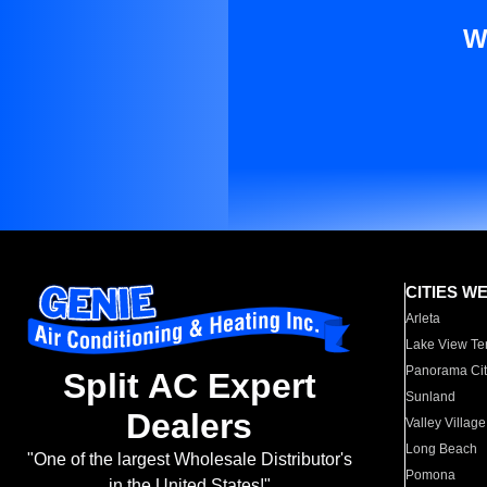
W
CITIES W
Arleta
Lake View Te
Panorama Cit
Split AC Expert
Sunland
Dealers
Valley Village
Long Beach
"One of the largest Wholesale Distributor's
Pomona
in the United States!"