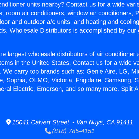
Conditioner units nearby? Contact us for a wide vari
s, room air conditioners, window air conditioners, P
ndoor and outdoor a/c units, and heating and coolin
ds. Wholesale Distributors is accomplished by our 
he largest wholesale distributors of air conditione
stems in the United States. Contact us for a wide va
. We carry top brands such as: Genie Aire, LG, M
ce, Sophia, OLMO, Victoria, Frigidaire, Samsung, 
neral Electric, Emerson, and so many more. Split 
15041 Calvert Street • Van Nuys, CA 91411
(818) 785-4151