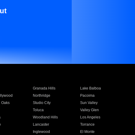
ut
Granada Hills
Lake Balboa
llywood
Northridge
Pacoima
 Oaks
Studio City
Sun Valley
Toluca
Valley Glen
a
Woodland Hills
Los Angeles
e
Lancaster
Torrance
Inglewood
El Monte