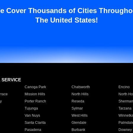
e Cover Thousands of Cities Througho
The United States!
E SERVICE
Canoga Park
Chatsworth
Encino
rrace
Mission Hills
North Hills
North Ho
y
Porter Ranch
Reseda
Sherman
Tujunga
Sylmar
Tarzana
Van Nuys
West Hills
Winnetk
Santa Clarita
Glendale
Palmdal
Pasadena
Burbank
Downey