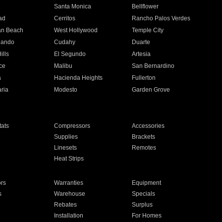
n
Santa Monica
Bellflower
ad
Cerritos
Rancho Palos Verdes
an Beach
West Hollywood
Temple City
nando
Cudahy
Duarte
ills
El Segundo
Artesia
ce
Malibu
San Bernardino
a
Hacienda Heights
Fullerton
ria
Modesto
Garden Grove
ats
Compressors
Accessories
Supplies
Brackets
Linesets
Remotes
Heat Strips
ors
Warranties
Equipment
s
Warehouse
Specials
Rebates
Surplus
Installation
For Homes