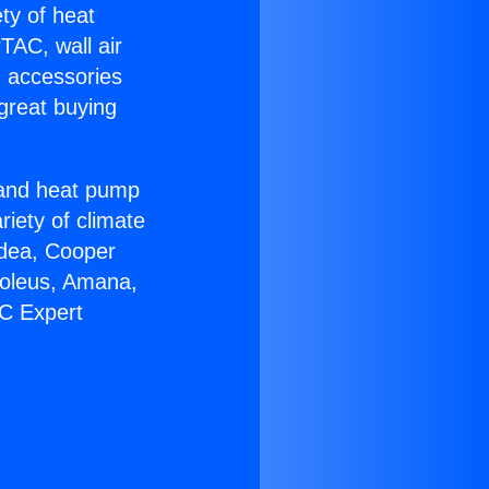
ety of heat
TAC, wall air
g accessories
great buying
r and heat pump
riety of climate
idea, Cooper
Soleus, Amana,
AC Expert