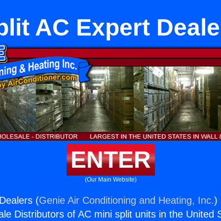
plit AC Expert Deale
ENTER
(Our Main Website)
Dealers (
Genie Air Conditioning and Heating, Inc.
)
e Distributors of AC mini split units in the United