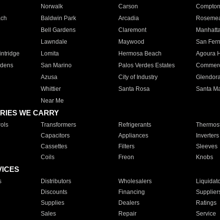
Norwalk
Carson
Compto
ach
Baldwin Park
Arcadia
Roseme
Bell Gardens
Claremont
Manhatt
Lawndale
Maywood
San Fer
ntridge
Lomita
Hermosa Beach
Agoura H
rdens
San Marino
Palos Verdes Estates
Commer
Azusa
City of Industry
Glendor
Whittier
Santa Rosa
Santa Ma
Near Me
RIES WE CARRY
ols
Transformers
Refrigerants
Thermost
Capacitors
Appliances
Inverters
Cassettes
Filters
Sleeves
Coils
Freon
Knobs
VICES
s
Distributors
Wholesalers
Liquidat
Discounts
Financing
Supplier
Supplies
Dealers
Ratings
Sales
Repair
Service