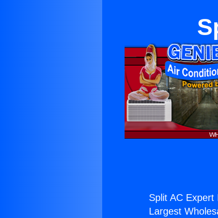
S
Split AC Expert 
Largest Wholesal