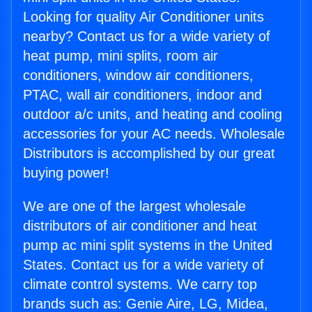
Looking for quality Air Conditioner units
nearby? Contact us for a wide variety of
heat pump, mini splits, room air
conditioners, window air conditioners,
PTAC, wall air conditioners, indoor and
outdoor a/c units, and heating and cooling
accessories for your AC needs. Wholesale
Distributors is accomplished by our great
buying power!
We are one of the largest wholesale
distributors of air conditioner and heat
pump ac mini split systems in the United
States. Contact us for a wide variety of
climate control systems. We carry top
brands such as: Genie Aire, LG, Midea,