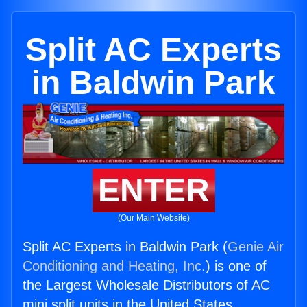
Split AC Experts
in Baldwin Park
ENTER
(Our Main Website)
Split AC Experts in Baldwin Park (
Genie Air
Conditioning and Heating, Inc.
) is one of
the Largest Wholesale Distributors of AC
mini split units in the United States.