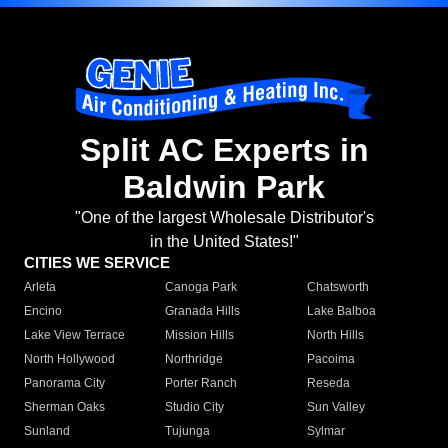
Split AC Experts in
Baldwin Park
"One of the largest Wholesale Distributor's
in the United States!"
CITIES WE SERVICE
Arleta
Canoga Park
Chatsworth
Encino
Granada Hills
Lake Balboa
Lake View Terrace
Mission Hills
North Hills
North Hollywood
Northridge
Pacoima
Panorama City
Porter Ranch
Reseda
Sherman Oaks
Studio City
Sun Valley
Sunland
Tujunga
Sylmar