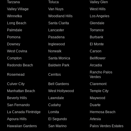
Tarzana
Toluca
Valley Glen
Valley Village
Van Nuys
West Hills
Winnetka
Woodland Hills
Los Angeles
Long Beach
Santa Clarita
Glendale
Palmdale
Lancaster
Torrance
Pomona
Pasadena
Burbank
Downey
Inglewood
El Monte
West Covina
Norwalk
Carson
Compton
Santa Monica
Bellflower
Redondo Beach
Baldwin Park
Arcadia
Rancho Palos
Rosemead
Cerritos
Verdes
Culver City
Bell Gardens
Claremont
Manhattan Beach
West Hollywood
Temple City
Beverly Hills
Lawndale
Maywood
San Fernando
Cudahy
Duarte
La Canada Flintridge
Lomita
Hermosa Beach
Agoura Hills
El Segundo
Artesia
Hawaiian Gardens
San Marino
Palos Verdes Estates