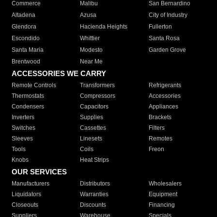
Commerce
Malibu
San Bernardino
Altadena
Azusa
City of Industry
Glendora
Hacienda Heights
Fullerton
Escondido
Whittier
Santa Rosa
Santa Maria
Modesto
Garden Grove
Brentwood
Near Me
ACCESSORIES WE CARRY
Remote Controls
Transformers
Refrigerants
Thermostats
Compressors
Accessories
Condensers
Capacitors
Appliances
Inverters
Supplies
Brackets
Switches
Cassettes
Filters
Sleeves
Linesets
Remotes
Tools
Coils
Freon
Knobs
Heat Strips
OUR SERVICES
Manufacturers
Distributors
Wholesalers
Liquidators
Warranties
Equipment
Closeouts
Discounts
Financing
Suppliers
Warehouse
Specials