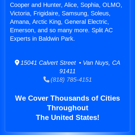
Cooper and Hunter, Alice, Sophia, OLMO,
Victoria, Frigidaire, Samsung, Soleus,
Amana, Arctic King, General Electric,
Emerson, and so many more. Split AC
Experts in Baldwin Park.
15041 Calvert Street • Van Nuys, CA
91411
(818) 785-4151
We Cover Thousands of Cities
Throughout
The United States!